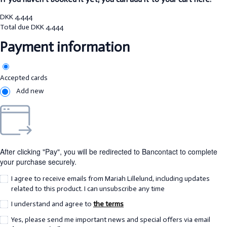
DKK
4,444
Total due
DKK
4,444
Payment information
Accepted cards
Add new
After clicking "Pay", you will be redirected to Bancontact to complete
your purchase securely.
I agree to receive emails from Mariah Lillelund, including updates
related to this product. I can unsubscribe any time
I understand and agree to
the terms
Yes, please send me important news and special offers via email