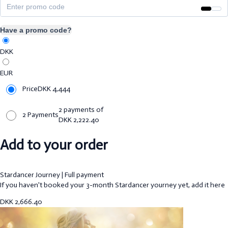
Have a promo code?
DKK
EUR
Price
DKK
4,444
2 payments of
2 Payments
DKK
2,222.40
Add to your order
Stardancer Journey | Full payment
If you haven't booked your 3-month Stardancer yourney yet, add it here
DKK
2,666.40