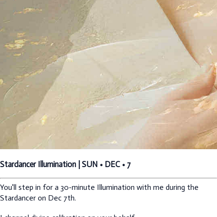
Stardancer Illumination | SUN • DEC • 7
You'll step in for a 30-minute Illumination with me during the
Stardancer on Dec 7th.