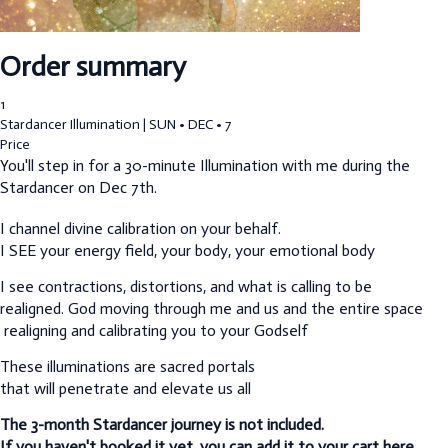
Order summary
1
Stardancer Illumination | SUN • DEC • 7
Price
You'll step in for a 30-minute Illumination with me during the
Stardancer on Dec 7th.
I channel divine calibration on your behalf.
I SEE your energy field, your body, your emotional body
I see contractions, distortions, and what is calling to be
realigned.
God moving through me and us and the entire space
realigning and calibrating you to your Godself
These illuminations are sacred portals
that will penetrate and elevate us all
The 3-month Stardancer journey is not included.
If you haven't booked it yet, you can add it to your cart here.