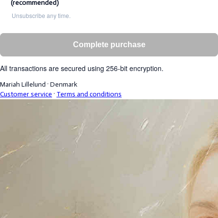
(recommended)
Unsubscribe any time.
Complete purchase
All transactions are secured using 256-bit encryption.
Mariah Lillelund
·
Denmark
Customer service
·
Terms and conditions