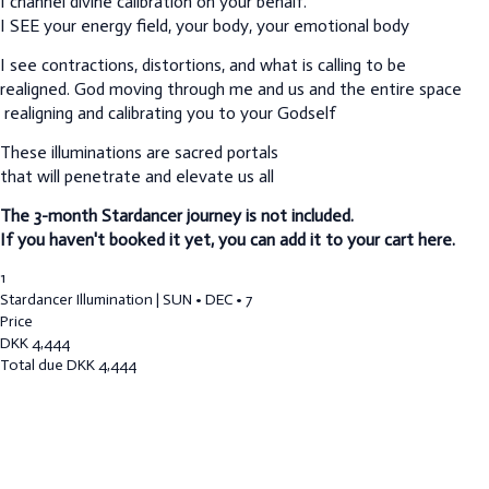
I channel divine calibration on your behalf.
I SEE your energy field, your body, your emotional body
I see contractions, distortions, and what is calling to be
realigned.
God moving through me and us and the entire space
realigning and calibrating you to your Godself
These illuminations are sacred portals
that will penetrate and elevate us all
The 3-month Stardancer journey is not included.
If you haven't booked it yet, you can add it to your cart here.
1
Stardancer Illumination | SUN • DEC • 7
Price
DKK
4,444
Total due
DKK
4,444