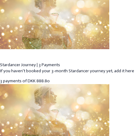
Stardancer Journey | 3 Payments
If you haven't booked your 3-month Stardancer yourney yet, add it here
3 payments of
DKK
888.80