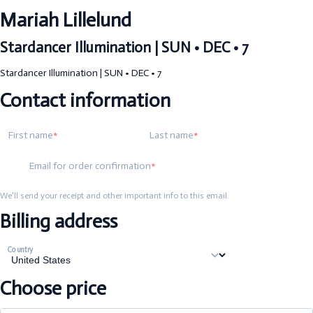
Mariah Lillelund
Stardancer Illumination | SUN • DEC • 7
Stardancer Illumination | SUN • DEC • 7
Contact information
First name
Last name
Email for order confirmation
We'll send your receipt and other important info to this email.
Billing address
Country
Choose price