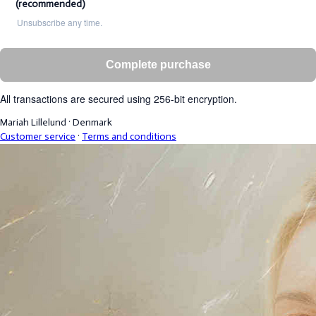
(recommended)
Unsubscribe any time.
Complete purchase
All transactions are secured using 256-bit encryption.
Mariah Lillelund
·
Denmark
Customer service
·
Terms and conditions