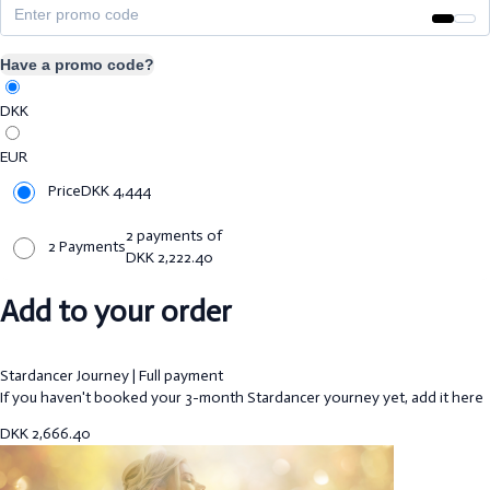
Have a promo code?
DKK
EUR
Price
DKK
4,444
2 payments of
2 Payments
DKK
2,222.40
Add to your order
Stardancer Journey | Full payment
If you haven't booked your 3-month Stardancer yourney yet, add it here
DKK
2,666.40