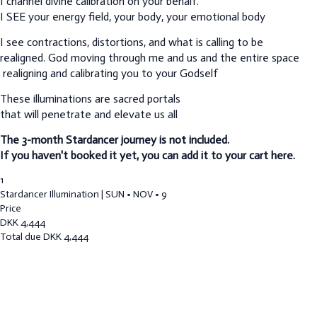
I channel divine calibration on your behalf.
I SEE your energy field, your body, your emotional body
I see contractions, distortions, and what is calling to be
realigned.
God moving through me and us and the entire space
realigning and calibrating you to your Godself
These illuminations are sacred portals
that will penetrate and elevate us all
The 3-month Stardancer journey is not included.
If you haven't booked it yet, you can add it to your cart here.
1
Stardancer Illumination | SUN • NOV • 9
Price
DKK
4,444
Total due
DKK
4,444