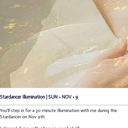
Stardancer Illumination | SUN • NOV • 9
You'll step in for a 30-minute Illumination with me during the
Stardancer on Nov 9th.