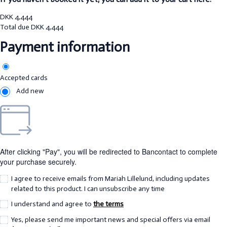
DKK
4,444
Total due
DKK
4,444
Payment information
Accepted cards
Add new
After clicking "Pay", you will be redirected to Bancontact to complete
your purchase securely.
I agree to receive emails from Mariah Lillelund, including updates
related to this product. I can unsubscribe any time
I understand and agree to
the terms
Yes, please send me important news and special offers via email