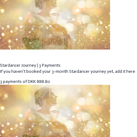
Stardancer Journey | 3 Payments
If you haven't booked your 3-month Stardancer yourney yet, add it here
3 payments of
DKK
888.80