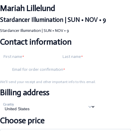
Mariah Lillelund
Stardancer Illumination | SUN • NOV • 9
Stardancer Illumination | SUN • NOV • 9
Contact information
First name
Last name
Email for order confirmation
We'll send your receipt and other important info to this email.
Billing address
Country
Choose price