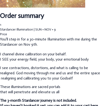
Order summary
1
Stardancer Illumination | SUN • NOV • 9
Price
You'll step in for a 30-minute Illumination with me during the
Stardancer on Nov 9th.
I channel divine calibration on your behalf.
I SEE your energy field, your body, your emotional body
I see contractions, distortions, and what is calling to be
realigned.
God moving through me and us and the entire space
realigning and calibrating you to your Godself
These illuminations are sacred portals
that will penetrate and elevate us all
The 3-month Stardancer journey is not included.
If you haven't booked it yet, you can add it to your cart here.